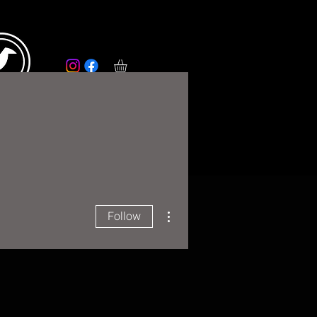
RS
More
More actions
Follow