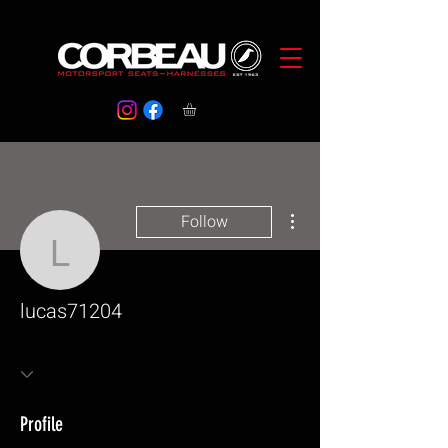
More actions
Follow
lucas71204
lucas71204
Profile