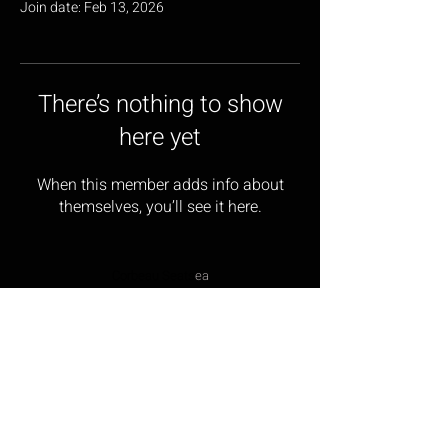
Join date: Feb 13, 2026
There’s nothing to show
here yet
When this member adds info about
themselves, you’ll see it here.
Corbeau Seats
ea
17 Wainwright Close,
Churchfields Industrial Estate,
St Leonards-on-sea,
East Sussex, TN38 9PP
Opening Hours: Monday – Friday 9:00am – 5:00pm
Tel:
01424 854499
Email:
sales@corbeau-s
ea
ts.com