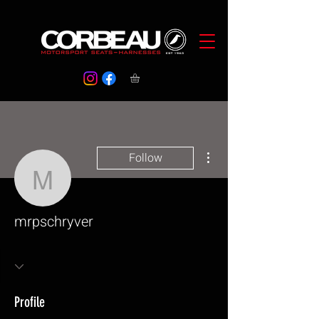
More actions
Follow
mrpschryver
mrpschryver
Profile