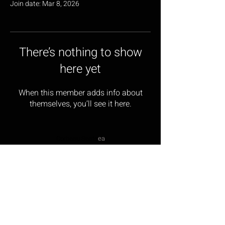
Join date: Mar 8, 2026
There’s nothing to show
here yet
When this member adds info about
themselves, you’ll see it here.
Corbeau Seats
ea
17 Wainwright Close,
Churchfields Industrial Estate,
St Leonards-on-sea,
East Sussex, TN38 9PP
Opening Hours: Monday – Friday 9:00am – 5:00pm
Tel:
01424 854499
Email:
sales@corbeau-s
ea
ts.com