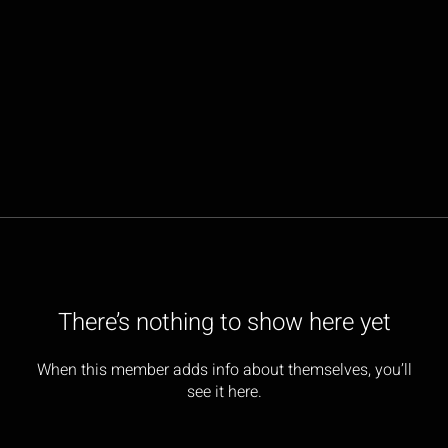
There’s nothing to show here yet
When this member adds info about themselves, you’ll
see it here.