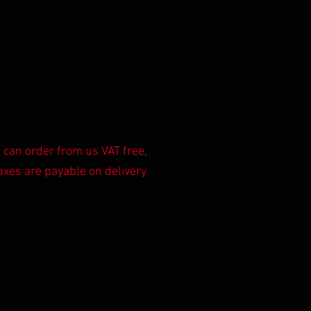
-s
ea
ts.com
can order from us VAT free,
axes are payable on delivery