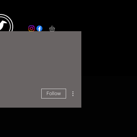
RS
More
More actions
Follow