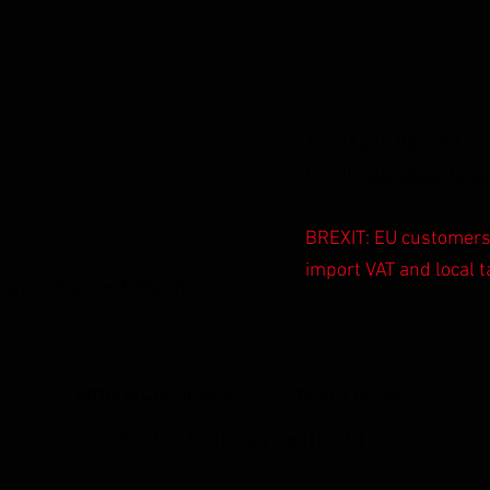
Tel:
01424 854499
Email:
sales@corbeau
,
BREXIT: EU customers 
import VAT and local t
iday 9:00am – 5:00pm
Terms & Conditions
Privacy notice
© 2023 Corbeau Seats Ltd