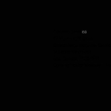
Corbeau Seats
ea
17 Wainwright Close,
Churchfields Industrial Estate
St Leonards-on-sea,
East Sussex, TN38 9PP
Opening Hours: Monday – Fr