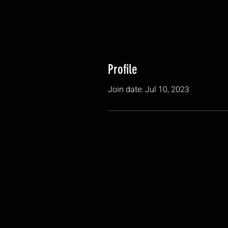
Profile
Join date: Jul 10, 2023