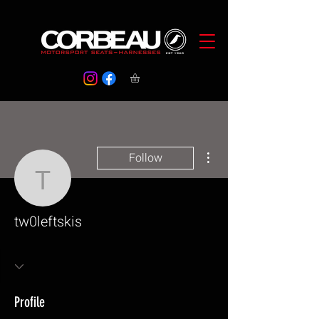
More actions
Follow
tw0leftskis
tw0leftskis
Profile