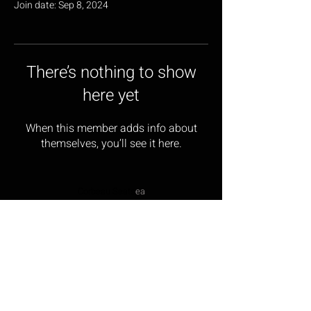
Join date: Sep 8, 2024
There’s nothing to show
here yet
When this member adds info about
themselves, you’ll see it here.
Corbeau Seats
ea
17 Wainwright Close,
Churchfields Industrial Estate,
St Leonards-on-sea,
East Sussex, TN38 9PP
Opening Hours: Monday – Friday 9:00am – 5:00pm
Tel:
01424 854499
Email:
sales@corbeau-s
ea
ts.com