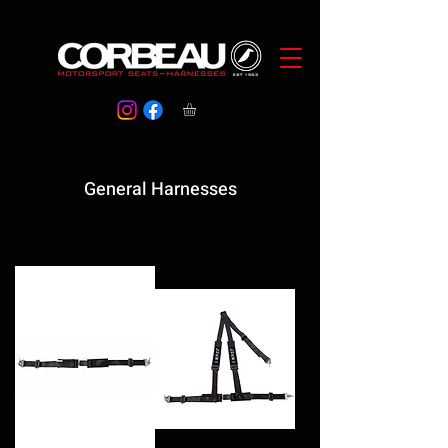
General Harnesses