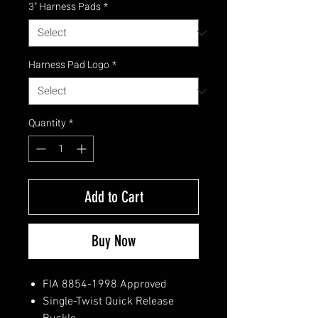
3" Harness Pads
*
Harness Pad Logo
*
Quantity
*
Add to Cart
Buy Now
FIA 8854-1998 Approved
Single-Twist Quick Release