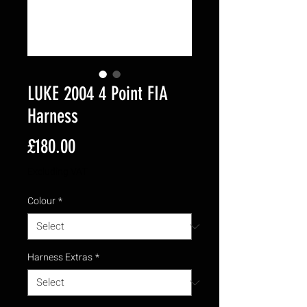
LUKE 2004 4 Point FIA
Harness
Price
£180.00
Excluding VAT
Colour
*
Harness Extras
*