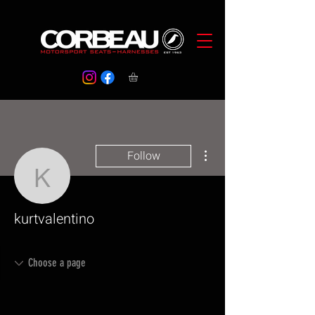
More actions
Follow
kurtvalentino
kurtvalentino