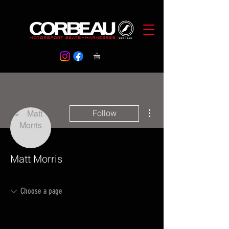
More actions
Follow
Matt Morris