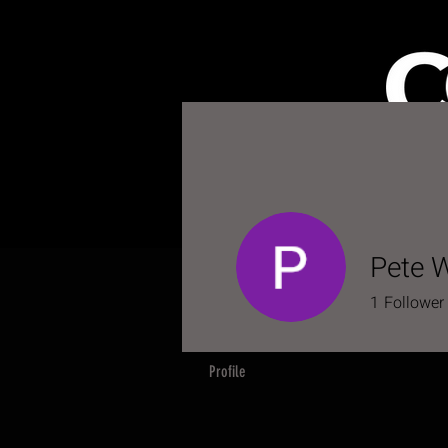
HOME
S
Pete W
1
Follower
Profile