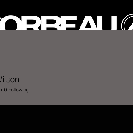
HOP
CUSTOM SEATS
GALLERY
SPECIAL OFFE
ilson
0
Following