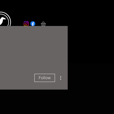
RS
More
More actions
Follow