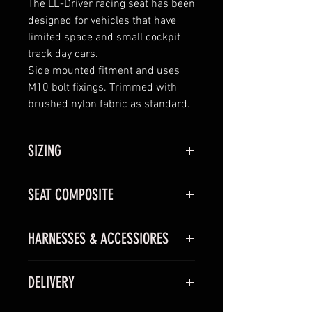
The LE-Driver racing seat has been
designed for vehicles that have
limited space and small cockpit
track day cars.
Side mounted fitment and uses
M10 bolt fixings. Trimmed with
brushed nylon fabric as standard.
SIZING
Available in one size.
SEAT COMPOSITE
We recommend trying the seat
before you buy, however, the
dimensions of the LE-Driver are
HARNESSES & ACCESSIORES
GRP/KEVLAR –
Entry level shell
above which will give you an idea
manufactured using
of sizing.
Inflatable Lumbar Support
GRP/Kevlar composite
DELIVERY
We can fit a lumbar support into
materials with a black gel
the seat. This gives control over
finish.