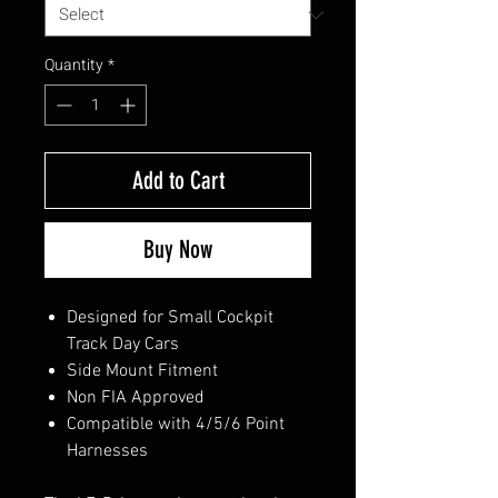
Quantity
*
Add to Cart
Buy Now
Designed for Small Cockpit
Track Day Cars
Side Mount Fitment
Non FIA Approved
Compatible with 4/5/6 Point
Harnesses