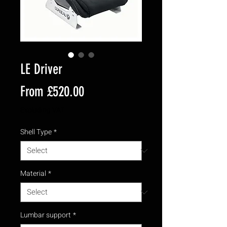
LE Driver
Sale
From
£520.00
Price
Excluding VAT
Shell Type
*
Material
*
Lumbar support
*