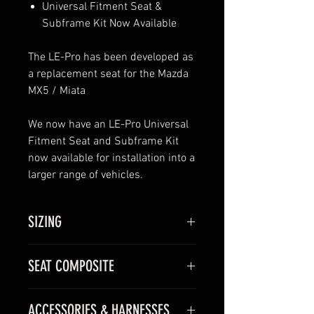
Universal Fitment Seat &
Subframe Kit Now Available
The LE-Pro has been developed as
a replacement seat for the Mazda
MX5 / Miata
We now have an LE-Pro Universal
Fitment Seat and Subframe Kit
now available for installation into a
larger range of vehicles.
SIZING
Available in one size.
SEAT COMPOSITE
We recommend trying the seat
before you buy, however, the
GRP/KEVLAR –
Entry level shell
dimensions of the LE-Pro are
ACCESSORIES & HARNESSES
manufactured using