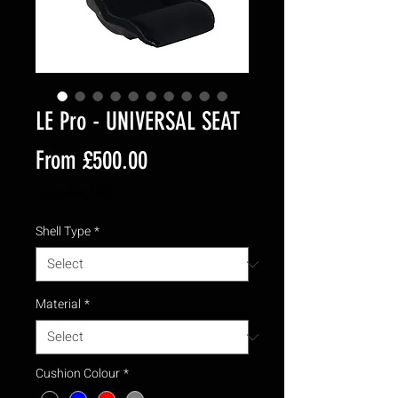
LE Pro - UNIVERSAL SEAT
Sale
From
£500.00
Price
Excluding VAT
Shell Type
*
Material
*
Cushion Colour
*