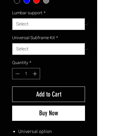
Lumbar support
*
Universal Subframe Kit
*
Quantity
*
Add to Cart
Buy Now
Universal option