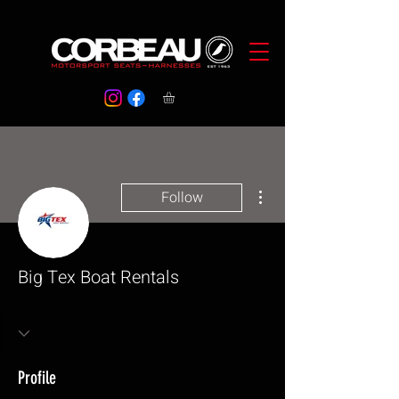
More actions
Follow
Big Tex Boat Rentals
Profile