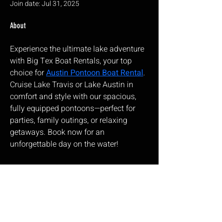
Join date: Jul 31, 2025
About
Experience the ultimate lake adventure 
with Big Tex Boat Rentals, your top 
choice for 
Austin Pontoon Boat Rental
. 
Cruise Lake Travis or Lake Austin in 
comfort and style with our spacious, 
fully equipped pontoons—perfect for 
parties, family outings, or relaxing 
getaways. Book now for an 
unforgettable day on the water!
Corbeau Seats
ea
17 Wainwright Close,
Churchfields Industrial Estate,
St Leonards-on-sea,
East Sussex, TN38 9PP
Opening Hours: Monday – Friday 9:00am – 5:00pm